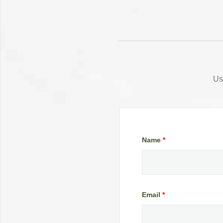
Us
Name
*
Email
*