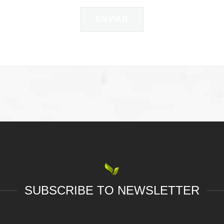
SUBSCRIBE TO NEWSLETTER