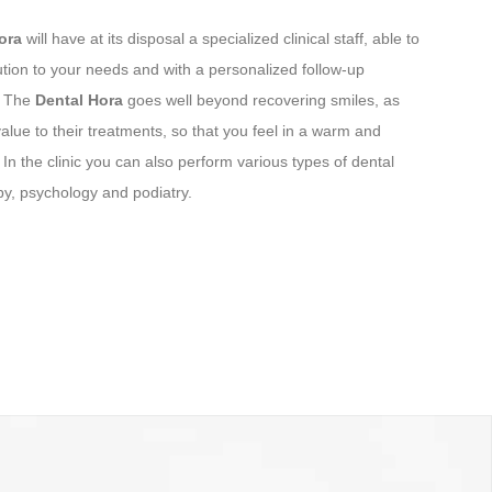
Hora
will have at its disposal a specialized clinical staff, able to
ution to your needs and with a personalized follow-up
. The
Dental Hora
goes well beyond recovering smiles, as
lue to their treatments, so that you feel in a warm and
In the clinic you can also perform various types of dental
y, psychology and podiatry.