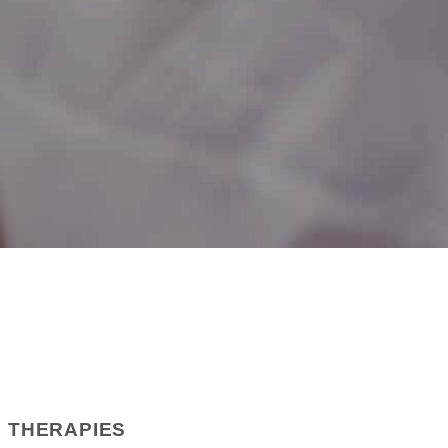
D THERAPIES