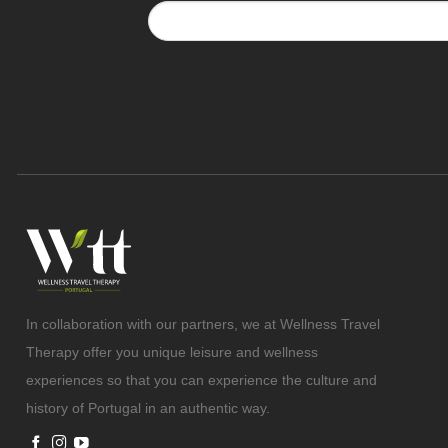
In collaboration with our partners, we at Wellness Travel
Therapy offer you unique leisure and wellness
experiences so that you can experience the culture and
history of Portugal in an authentic way.