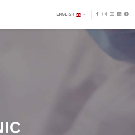
ENGLISH
NIC