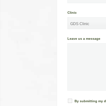
Clinic
Leave us a message
By submitting my d