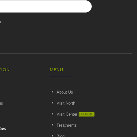
y
TION
MENU
About Us
ns
Visit North
Visit Center
Treatments
Blog