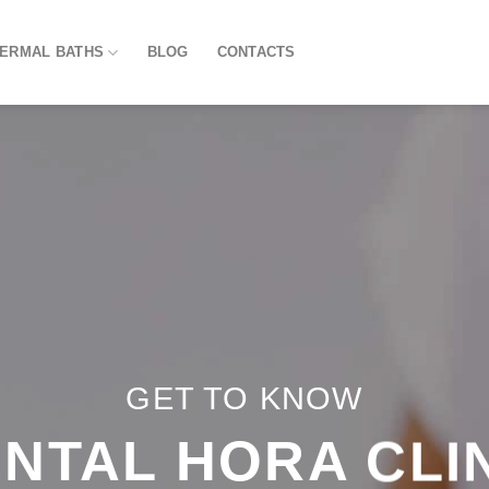
HERMAL BATHS
BLOG
CONTACTS
GET TO KNOW
NTAL HORA CLI