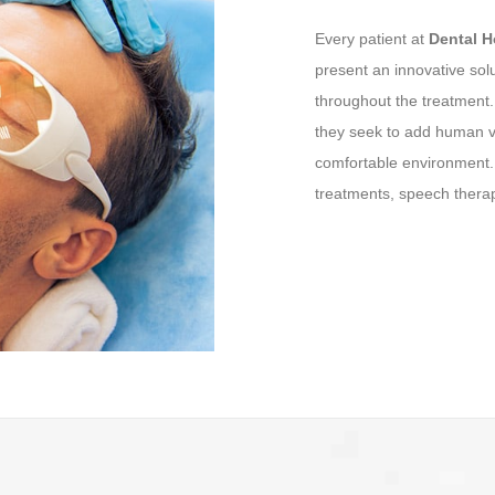
Every patient at
Dental 
present an innovative sol
throughout the treatment
they seek to add human va
comfortable environment. 
treatments, speech therap