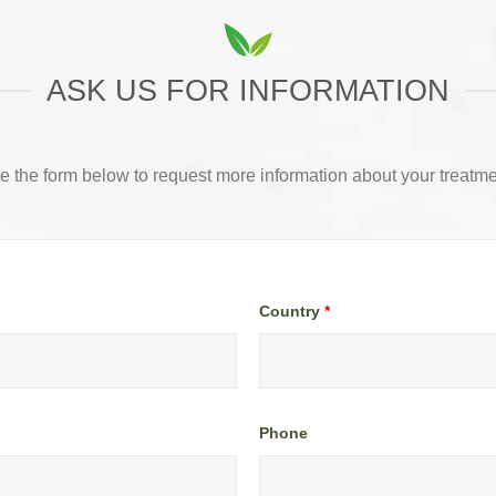
ASK US FOR INFORMATION
e the form below to request more information about your treatme
Country
*
Phone