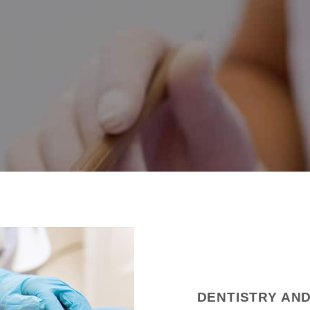
DENTISTRY AN