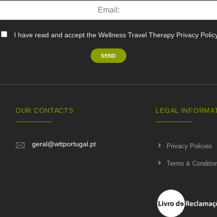
I have read and accept the Wellness Travel Therapy Privacy Polic
OUR CONTACTS
LEGAL INFORMA
geral@wttportugal.pt
Privacy Policies
Terms & Conditio