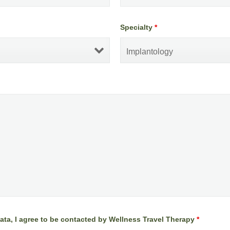
Specialty
*
ata, I agree to be contacted by Wellness Travel Therapy
*