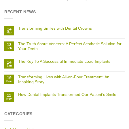
RECENT NEWS
Transforming Smiles with Dental Crowns
14
Mar
The Truth About Veneers: A Perfect Aesthetic Solution for
13
Feb
Your Teeth
The Key To A Successful Immediate Load Implants
14
Jan
Transforming Lives with All-on-Four Treatment: An
19
Dec
Inspiring Story
How Dental Implants Transformed Our Patient’s Smile
11
Nov
CATEGORIES