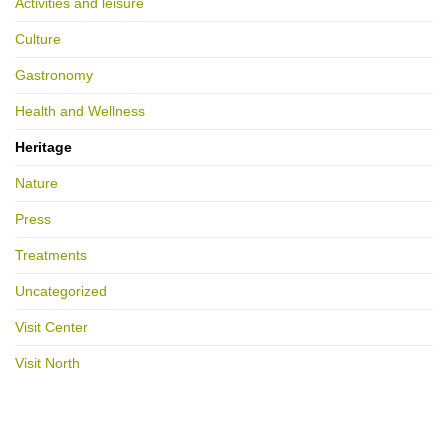
Activities and leisure
Culture
Gastronomy
Health and Wellness
Heritage
Nature
Press
Treatments
Uncategorized
Visit Center
Visit North