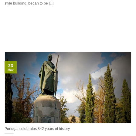
style building, began to be [...]
23
May
Portugal celebrates 842 years of history