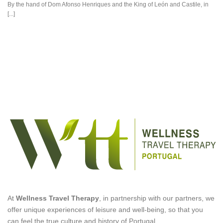
By the hand of Dom Afonso Henriques and the King of León and Castile, in
[...]
At
Wellness Travel Therapy
, in partnership with our partners, we
offer unique experiences of leisure and well-being, so that you
can feel the true culture and history of Portugal.