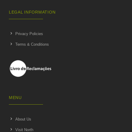
LEGAL INFORMATION
Privacy Policies
Terms & Conditions
MENU
About Us
Visit North