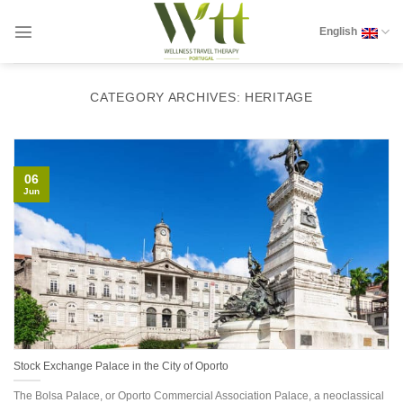
Skip
to
English
content
CATEGORY ARCHIVES:
HERITAGE
06
Jun
Stock Exchange Palace in the City of Oporto
The Bolsa Palace, or Oporto Commercial Association Palace, a neoclassical