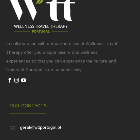
In collaboration with our partners, we at Wellness Travel
Therapy offer you unique leisure and wellness
experiences so that you can experience the culture and
history of Portugal in an authentic way.
OUR CONTACTS
geral@wttportugal.pt