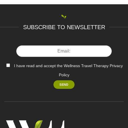
SUBSCRIBE TO NEWSLETTER
I have read and accept the Wellness Travel Therapy Privacy
Policy