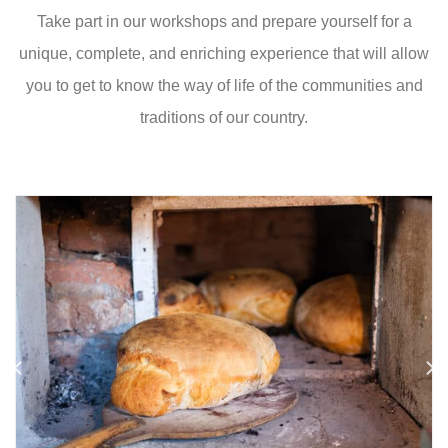
Take part in our workshops and prepare yourself for a
unique, complete, and enriching experience that will allow
you to get to know the way of life of the communities and
traditions of our country.