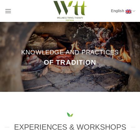
Skip
to
English
content
KNOWLEDGE AND PRACTICES
OF TRADITION
EXPERIENCES & WORKSHOPS