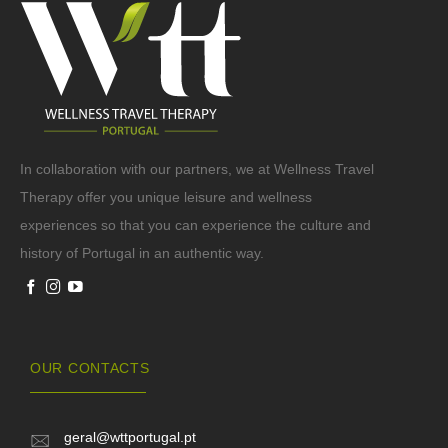
In collaboration with our partners, we at Wellness Travel
Therapy offer you unique leisure and wellness
experiences so that you can experience the culture and
history of Portugal in an authentic way.
OUR CONTACTS
geral@wttportugal.pt