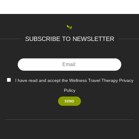
SUBSCRIBE TO NEWSLETTER
I have read and accept the Wellness Travel Therapy Privacy
Policy