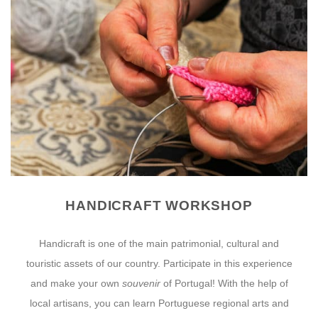
HANDICRAFT WORKSHOP
Handicraft is one of the main patrimonial, cultural and
touristic assets of our country. Participate in this experience
and make your own
souvenir
of Portugal! With the help of
local artisans, you can learn Portuguese regional arts and