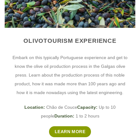
OLIVOTOURISM EXPERIENCE
Embark on this typically Portuguese experience and get to
know the olive oil production process in the Galgas olive
press. Learn about the production process of this noble
product, how it was made more than 100 years ago and
how it is made nowadays using the latest engineering.
Location:
Chão de Couce
Capacity:
Up to 10
people
Duration:
1 to 2 hours
LEARN MORE