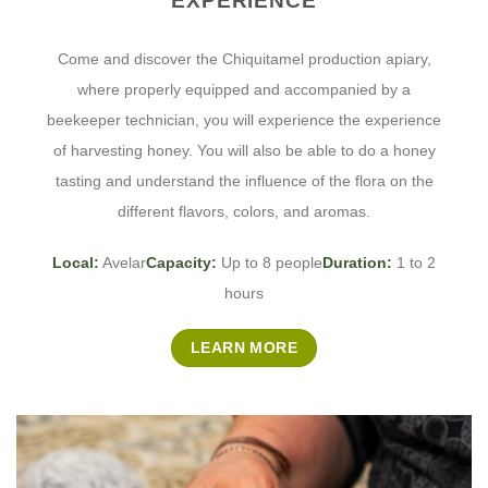
EXPERIENCE
Come and discover the Chiquitamel production apiary,
where properly equipped and accompanied by a
beekeeper technician, you will experience the experience
of harvesting honey. You will also be able to do a honey
tasting and understand the influence of the flora on the
different flavors, colors, and aromas.
Local:
Avelar
Capacity:
Up to 8 people
Duration:
1 to 2
hours
LEARN MORE