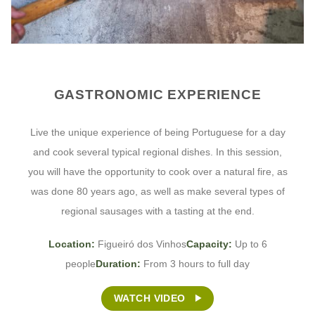
GASTRONOMIC EXPERIENCE
Live the unique experience of being Portuguese for a day
and cook several typical regional dishes. In this session,
you will have the opportunity to cook over a natural fire, as
was done 80 years ago, as well as make several types of
regional sausages with a tasting at the end.
Location:
Figueiró dos Vinhos
Capacity:
Up to 6
people
Duration:
From 3 hours to full day
WATCH VIDEO