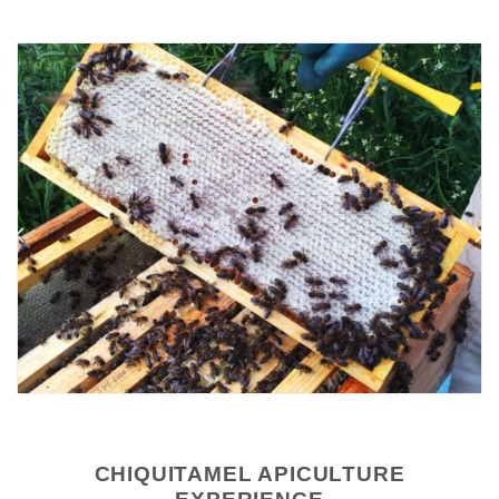
CHIQUITAMEL APICULTURE