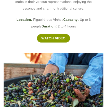
crafts in their various representations, enjoying the
essence and charm of traditional culture.
Location:
Figueiró dos Vinhos
Capacity:
Up to 6
people
Duration:
2 to 4 hours
WATCH VIDEO