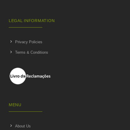
LEGAL INFORMATION
Privacy Policies
Terms & Conditions
MENU
About Us