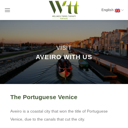
Skip
to
English
content
VISIT
AVEIRO WITH US
The Portuguese Venice
Aveiro is a coastal city that won the title of Portuguese
Venice, due to the canals that cut the city.