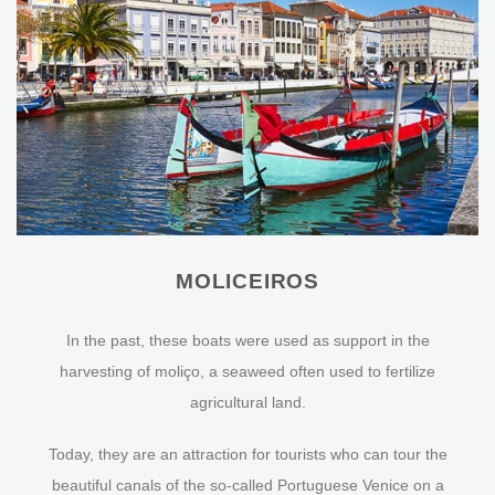
MOLICEIROS
In the past, these boats were used as support in the
harvesting of moliço, a seaweed often used to fertilize
agricultural land.
Today, they are an attraction for tourists who can tour the
beautiful canals of the so-called Portuguese Venice on a