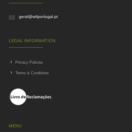
geral@wttportugal.pt
LEGAL INFORMATION
Privacy Policies
Terms & Conditions
MENU