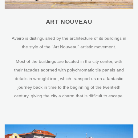
ART NOUVEAU
Aveiro is distinguished by the architecture of its buildings in
the style of the “Art Nouveau” artistic movement.
Most of the buildings are located in the city center, with
their facades adorned with polychromatic tile panels and
details in wrought iron, which transport us on a fantastic
journey back in time to the beginning of the twentieth
century, giving the city a charm that is difficult to escape.