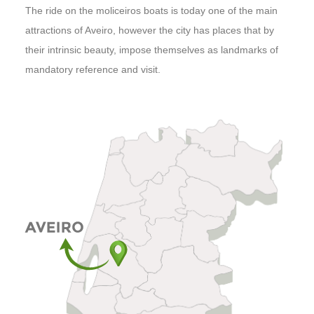
The ride on the moliceiros boats is today one of the main
attractions of Aveiro, however the city has places that by
their intrinsic beauty, impose themselves as landmarks of
mandatory reference and visit.