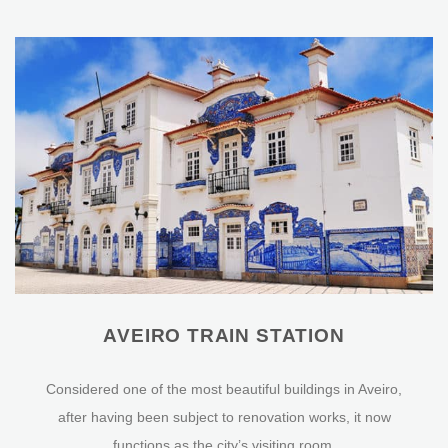
AVEIRO TRAIN STATION
Considered one of the most beautiful buildings in Aveiro,
after having been subject to renovation works, it now
functions as the city’s visiting room.