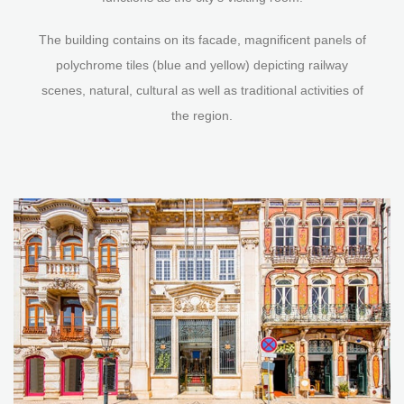
The building contains on its facade, magnificent panels of
polychrome tiles (blue and yellow) depicting railway
scenes, natural, cultural as well as traditional activities of
the region.