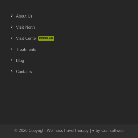
About Us
Visit North
Visit Center
Treatments
Blog
Contacts
© 2026 Copyright WellnessTravelTherapy | ♥ by
Comsoftweb