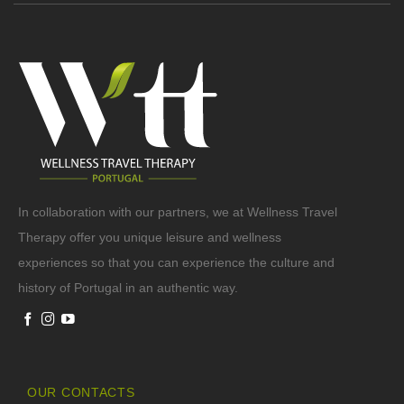
In collaboration with our partners, we at Wellness Travel
Therapy offer you unique leisure and wellness
experiences so that you can experience the culture and
history of Portugal in an authentic way.
OUR CONTACTS