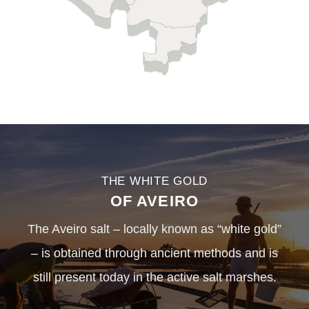
THE WHITE GOLD
OF AVEIRO
The Aveiro salt – locally known as “white gold”
– is obtained through ancient methods and is
still present today in the active salt marshes.