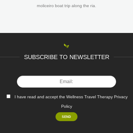
moliceiro boat trip along the ria.
SUBSCRIBE TO NEWSLETTER
I have read and accept the Wellness Travel Therapy Privacy
Policy