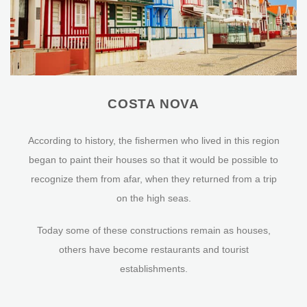
COSTA NOVA
According to history, the fishermen who lived in this region
began to paint their houses so that it would be possible to
recognize them from afar, when they returned from a trip
on the high seas.
Today some of these constructions remain as houses,
others have become restaurants and tourist
establishments.