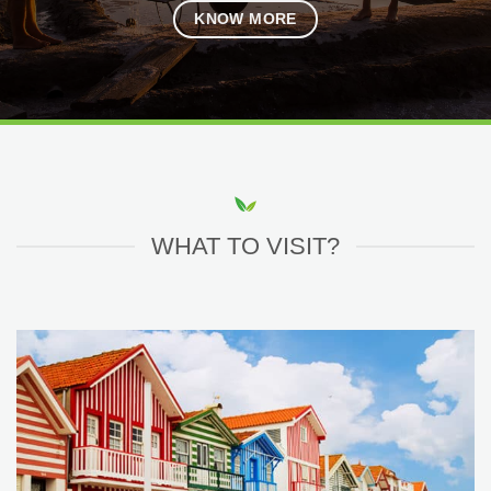
KNOW MORE
WHAT TO VISIT?