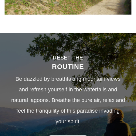
RESET THE
ROUTINE
Be dazzled by breathtaking mountain views
and refresh yourself in the waterfalls and
natural lagoons. Breathe the pure air, relax and
feel the tranquility of this paradise invading
your spirit.