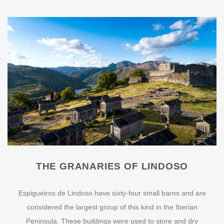
THE GRANARIES OF LINDOSO
Espigueiros de Lindoso have sixty-four small barns and are
considered the largest group of this kind in the Iberian
Peninsula. These buildings were used to store and dry