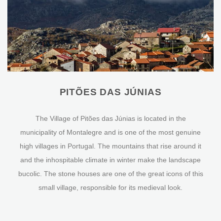
PITÕES DAS JÚNIAS
The Village of Pitões das Júnias is located in the
municipality of Montalegre and is one of the most genuine
high villages in Portugal. The mountains that rise around it
and the inhospitable climate in winter make the landscape
bucolic. The stone houses are one of the great icons of this
small village, responsible for its medieval look.