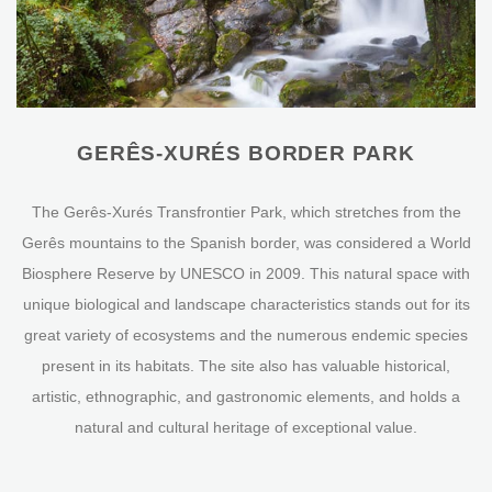
GERÊS-XURÉS BORDER PARK
The Gerês-Xurés Transfrontier Park, which stretches from the
Gerês mountains to the Spanish border, was considered a World
Biosphere Reserve by UNESCO in 2009. This natural space with
unique biological and landscape characteristics stands out for its
great variety of ecosystems and the numerous endemic species
present in its habitats. The site also has valuable historical,
artistic, ethnographic, and gastronomic elements, and holds a
natural and cultural heritage of exceptional value.