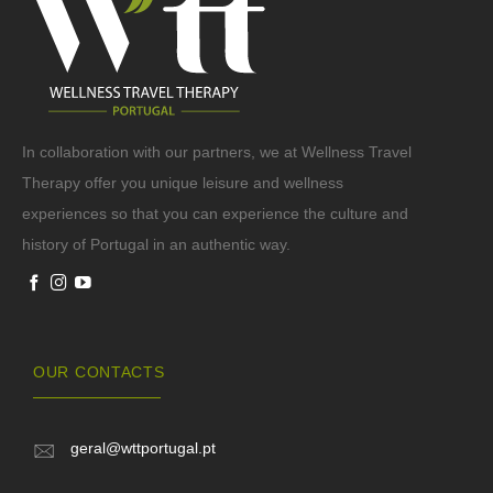
In collaboration with our partners, we at Wellness Travel
Therapy offer you unique leisure and wellness
experiences so that you can experience the culture and
history of Portugal in an authentic way.
OUR CONTACTS
geral@wttportugal.pt