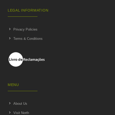
LEGAL INFORMATION
Privacy Policies
Terms & Conditions
MENU
About Us
Visit North