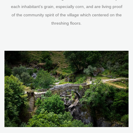
each inhabitant’s grain, especially corn, and are living proof
of the community spirit of the village which centered on the
threshing floors.