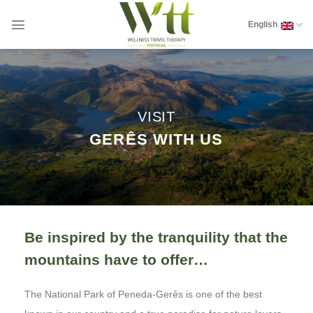
Skip
to
English
content
VISIT
GERÊS WITH US
Be inspired by the tranquility that the
mountains have to offer…
The National Park of Peneda-Gerês is one of the best