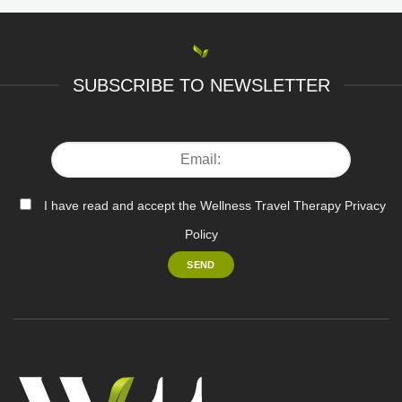
SUBSCRIBE TO NEWSLETTER
I have read and accept the Wellness Travel Therapy Privacy
Policy