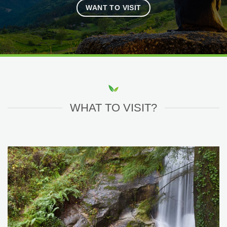
WANT TO VISIT
WHAT TO VISIT?