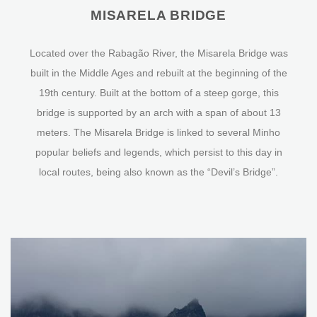
MISARELA BRIDGE
Located over the Rabagão River, the Misarela Bridge was
built in the Middle Ages and rebuilt at the beginning of the
19th century. Built at the bottom of a steep gorge, this
bridge is supported by an arch with a span of about 13
meters. The Misarela Bridge is linked to several Minho
popular beliefs and legends, which persist to this day in
local routes, being also known as the “Devil’s Bridge”.