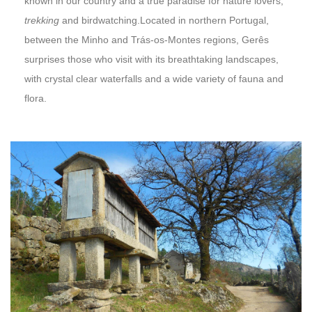
known in our country and a true paradise for nature lovers,
trekking
and birdwatching.Located in northern Portugal,
between the Minho and Trás-os-Montes regions, Gerês
surprises those who visit with its breathtaking landscapes,
with crystal clear waterfalls and a wide variety of fauna and
flora.