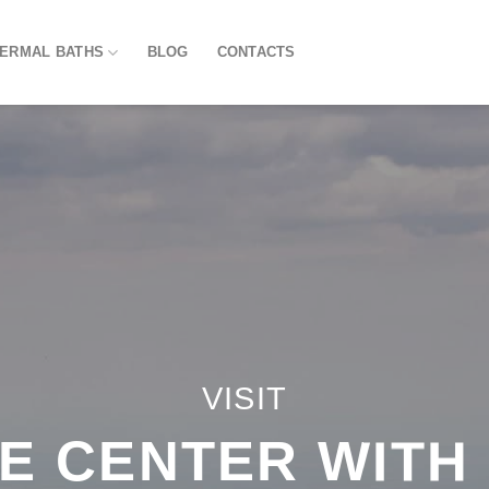
HERMAL BATHS
BLOG
CONTACTS
VISIT
E CENTER WITH