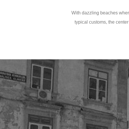
With dazzling beaches where
typical customs, the center