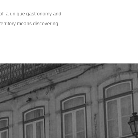
 of, a unique gastronomy and
 territory means discovering