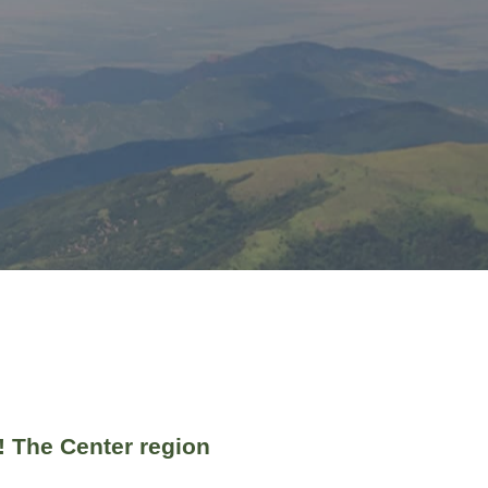
! The Center region