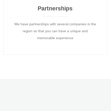
Partnerships
We have partnerships with several companies in the
region so that you can have a unique and
memorable experience