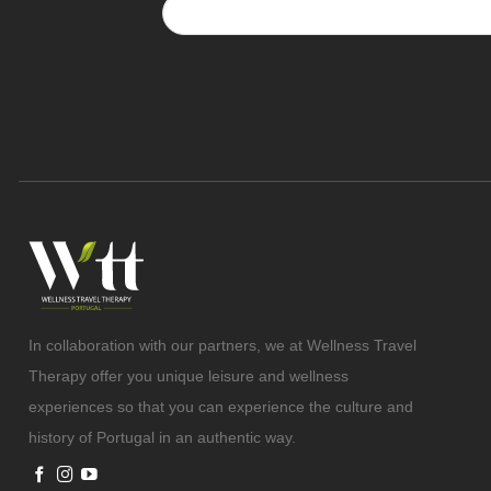
In collaboration with our partners, we at Wellness Travel
Therapy offer you unique leisure and wellness
experiences so that you can experience the culture and
history of Portugal in an authentic way.