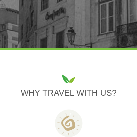
WHY TRAVEL WITH US?