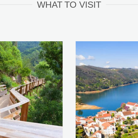
WHAT TO VISIT