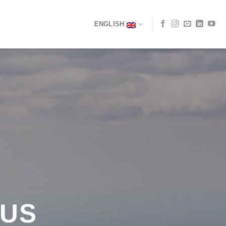
ENGLISH
 US