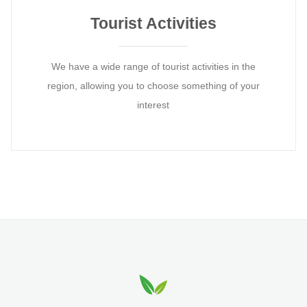
Tourist Activities
We have a wide range of tourist activities in the
region, allowing you to choose something of your
interest