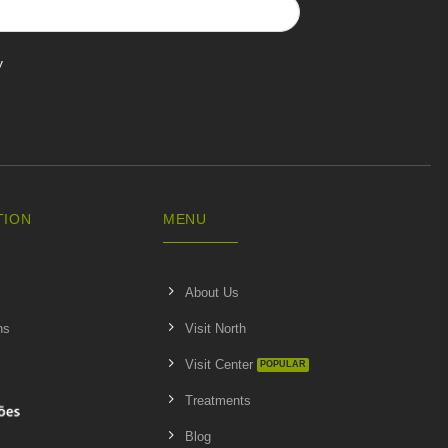
y
TION
MENU
About Us
ns
Visit North
Visit Center
Treatments
Blog