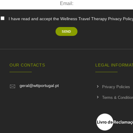
I have read and accept the Wellness Travel Therapy Privacy Polic
OUR CONTACTS
LEGAL INFORMA
geral@wttportugal.pt
Privacy Policies
Terms & Conditio