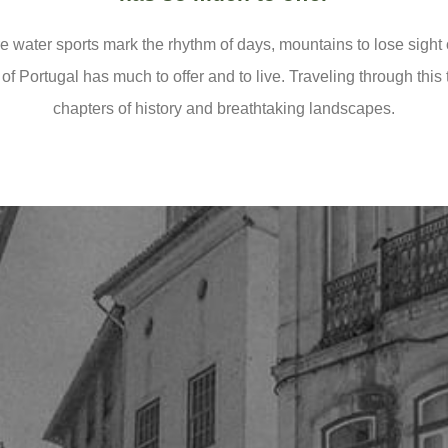
 water sports mark the rhythm of days, mountains to lose sight
 of Portugal has much to offer and to live. Traveling through this
chapters of history and breathtaking landscapes.