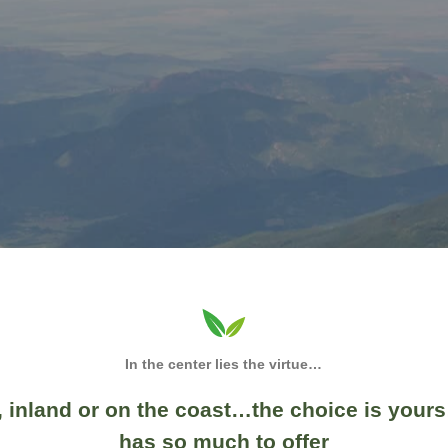
In the center lies the virtue…
 inland or on the coast…the choice is yours
has so much to offer