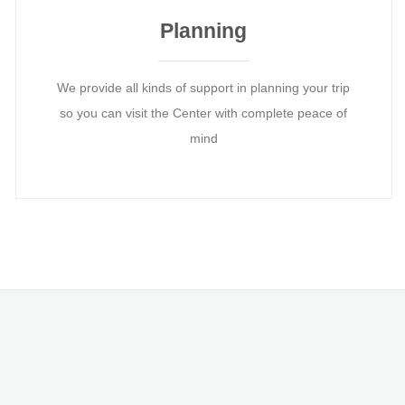
Planning
We provide all kinds of support in planning your trip
so you can visit the Center with complete peace of
mind