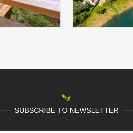
SUBSCRIBE TO NEWSLETTER