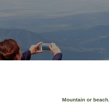
Mountain or beach,